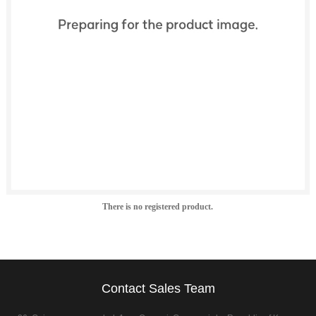
There is no registered product.
Contact Sales Team