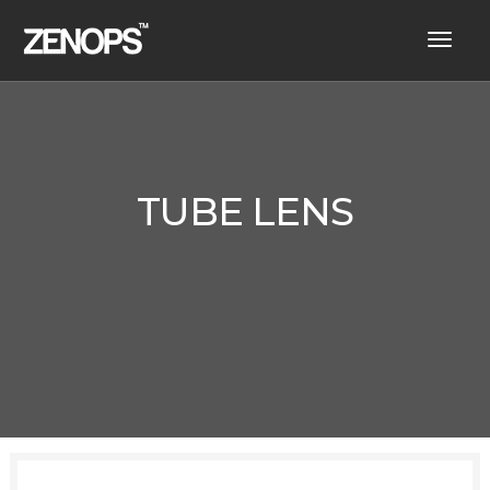
toggl
navig
TUBE LENS