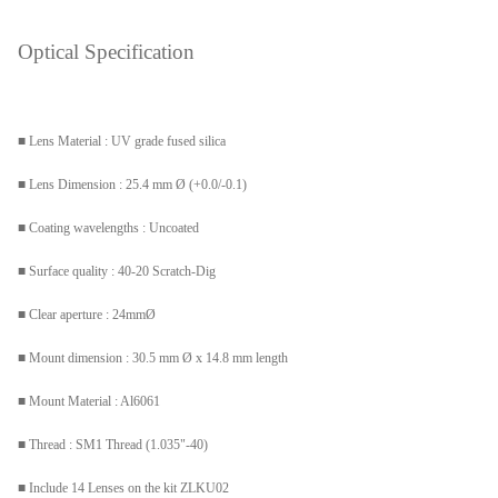
Optical Specification
■
Lens Material : UV grade fused silica
■ Lens Dimension : 25.4 mm Ø (+0.0/-0.1)
■ Coating wavelengths : Uncoated
■ Surface quality : 40-20 Scratch-Dig
■ Clear aperture : 24mmØ
■ Mount dimension : 30.5 mm Ø x 14.8 mm length
■ Mount Material : Al6061
■ Thread : SM1 Thread (1.035"-40)
■ Include 14 Lenses on the kit ZLKU02