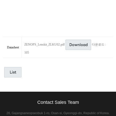
ZENOPS_Lenskit_ZLKU02.pdf
다운로드 :
Datasheet
105
Contact Sales Team
26, Gajangsaneopseobuk 1-ro, Osan-si, Gyeonggi-do, Republic of Korea.