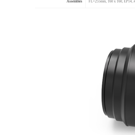
Assembles
FL=255mm, 160 x 160, EP14, λ53