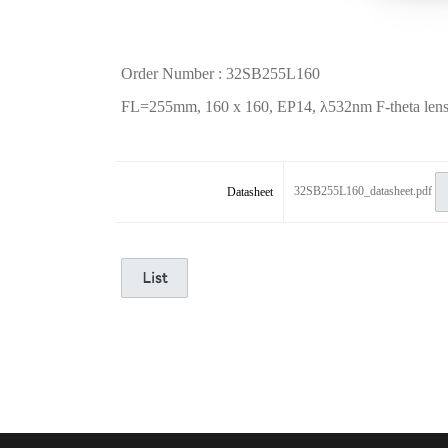
Order Number : 32SB255L160
FL=255mm, 160 x 160, EP14,
λ
532nm F-theta lens,
32SB255L160_datasheet.pdf
Datasheet