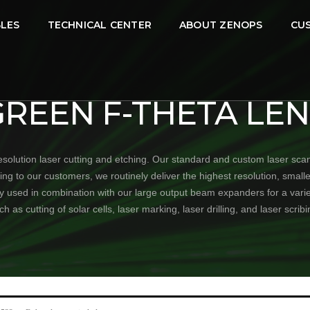
LES
TECHNICAL CENTER
ABOUT ZENOPS
CU
GREEN F-THETA LEN
olution laser cutting and etching. Our standard and custom laser sca
to our customers, we routinely deliver the highest resolution, smallest
ly used in combination with our large output beam expanders for a vari
ch as cutting of solar cells, laser marking, laser drilling, and laser scribi