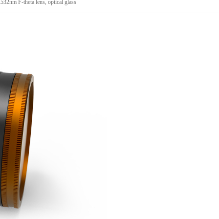
2nm F-theta lens, optical glass