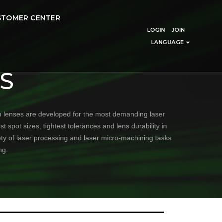
STOMER CENTER
LOGIN
JOIN
LANGUAGE
S
n lenses are developed for the most demanding laser
 spot sizes, tightest tolerances and lens durability in
ety of laser processing and laser micro-machining tasks
ng.