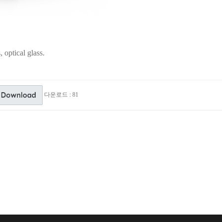
 optical glass.
다운로드 : 81