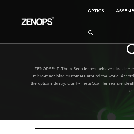
OPTICS
ASSEMB
ZENOPS™ F-Theta Scan lenses achieve ultra-fine res
micro-machining customers around the world. According 
the optics industry. Our F-Theta Scan lenses are ideal
su