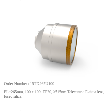
Order Number : 15TD265U100
FL=265mm, 100 x 100, EP30,
λ
515nm Telecentric F-theta lens,
fused silica.