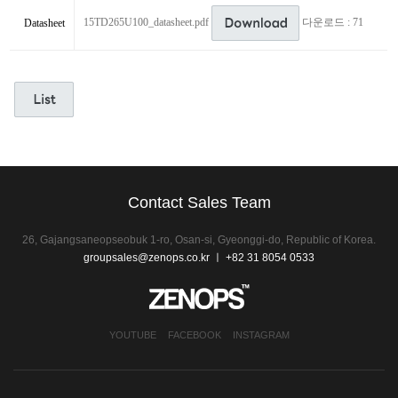
15TD265U100_datasheet.pdf
다운로드 : 71
Datasheet
Contact Sales Team
26, Gajangsaneopseobuk 1-ro, Osan-si, Gyeonggi-do, Republic of Korea.
groupsales@zenops.co.kr
ㅣ +82 31 8054 0533
YOUTUBE
FACEBOOK
INSTAGRAM