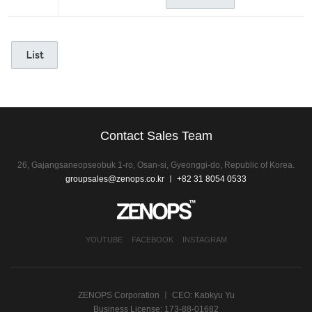
Contact Sales Team
26, Gajangsaneopseobuk 1-ro, Osan-si, Gyeonggi-do, Republic of Korea.
groupsales@zenops.co.kr
ㅣ +82 31 8054 0533
YOUTUBE
FACEBOOK
INSTAGRAM
ZENOPS Corporation ㅣ CEO: Kabkyu Yu
Business License: 173-88-01682