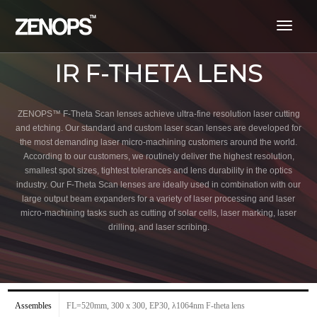
toggl
navig
IR F-THETA LENS
ZENOPS™ F-Theta Scan lenses achieve ultra-fine resolution laser cutting
and etching. Our standard and custom laser scan lenses are developed for
the most demanding laser micro-machining customers around the world.
According to our customers, we routinely deliver the highest resolution,
smallest spot sizes, tightest tolerances and lens durability in the optics
industry. Our F-Theta Scan lenses are ideally used in combination with our
large output beam expanders for a variety of laser processing and laser
micro-machining tasks such as cutting of solar cells, laser marking, laser
drilling, and laser scribing.
Assembles
FL=520mm, 300 x 300, EP30, λ1064nm F-theta lens