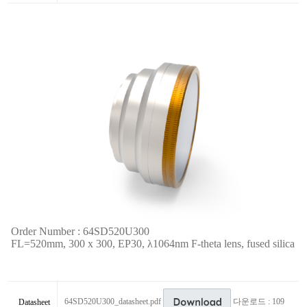
Order Number : 64SD520U300
FL=520mm, 300 x 300, EP30,
λ
1064nm F-theta lens,
fused silica
64SD520U300_datasheet.pdf
다운로드 : 109
Datasheet